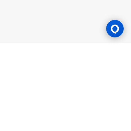
Gaming Licence
BK8 is operated by Mettlemind Tech Ltd., registration number:
15779, with registered address at Hamchako, Mutsamudu,
Autonomous Island of Anjouan, Union of Comoros. BK8 is
licensed and regulated by the Government of the Autonomous