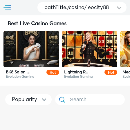
pathTitle./casino/leocity88
Best Live Casino Games
Hot
Hot
BK8 Salon Prive Baccarat
Lightning Roulette
Meg
Evolution Gaming
Evolution Gaming
Evol
Popularity