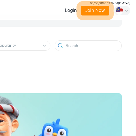
08/08/2026 13:36:54
(
GMT+8
)
Login
Join Now
opularity