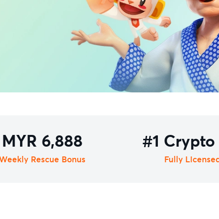
MYR 6,888
#1 Crypto
Weekly Rescue Bonus
Fully License