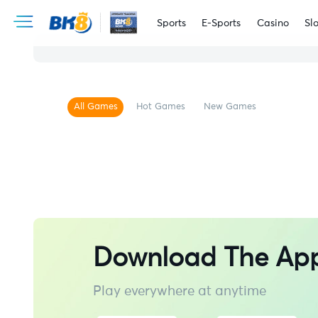
Sports
E-Sports
Casino
Slo
All Games
Hot Games
New Games
Download The Ap
Play everywhere at anytime