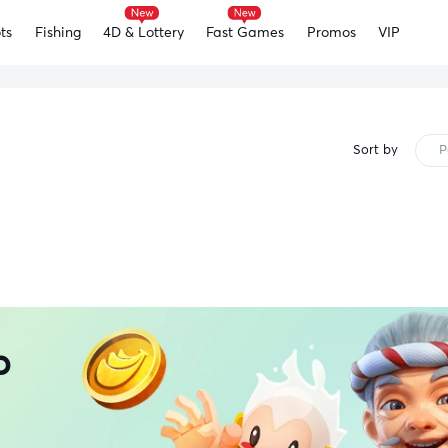
ts
Fishing
4D & Lottery
Fast Games
Promos
VIP
Sort by
P
p