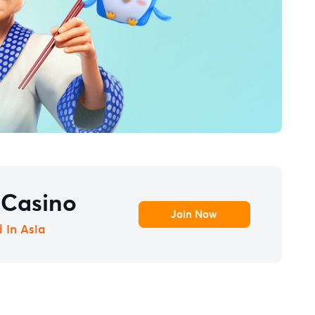
 Casino
Join Now
d In Asia