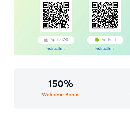
Apple iOS
Android
Instructions
Instructions
150%
Welcome Bonus