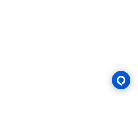
Malaysia