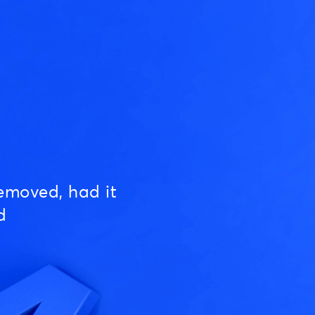
emoved, had it
d