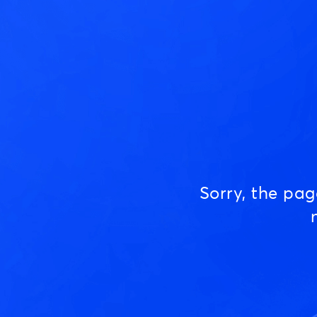
Sorry, the pa