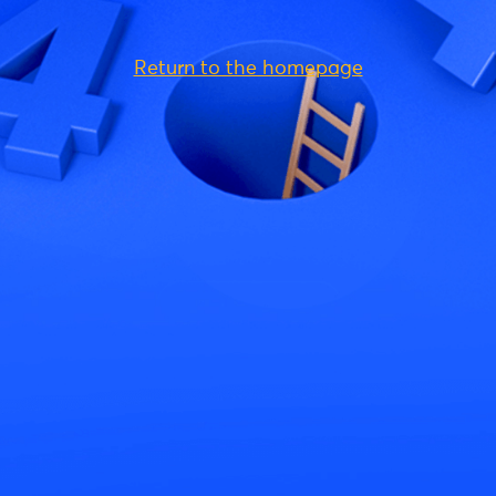
Return to the homepage