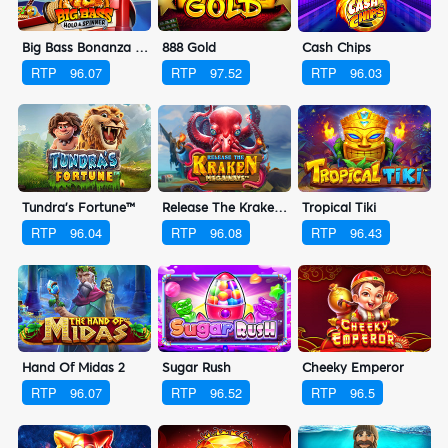
Big Bass Bonanza - Hold & Spinner
888 Gold
Cash Chips
RTP
96.07
RTP
97.52
RTP
96.03
Release The Kraken Megaways
Tropical Tiki
Tundra’s Fortune™
RTP
96.08
RTP
96.43
RTP
96.04
Hand Of Midas 2
Sugar Rush
Cheeky Emperor
RTP
96.07
RTP
96.52
RTP
96.5