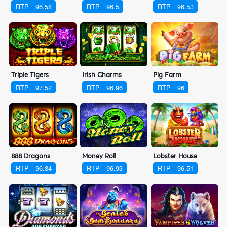
RTP
96.58
RTP
96.5
RTP
96.53
Triple Tigers
Irish Charms
Pig Farm
RTP
97.52
RTP
96.96
RTP
96
888 Dragons
Money Roll
Lobster House
RTP
96.84
RTP
96.93
RTP
96.51