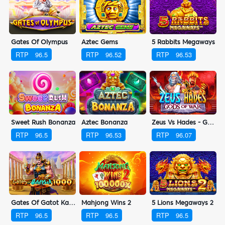
Gates Of Olympus
Aztec Gems
5 Rabbits Megaways
RTP
96.5
RTP
96.52
RTP
96.53
Sweet Rush Bonanza
Aztec Bonanza
Zeus Vs Hades - Gods Of War
RTP
96.5
RTP
96.53
RTP
96.07
Gates Of Gatot Kaca 1000
Mahjong Wins 2
5 Lions Megaways 2
RTP
96.5
RTP
96.5
RTP
96.5