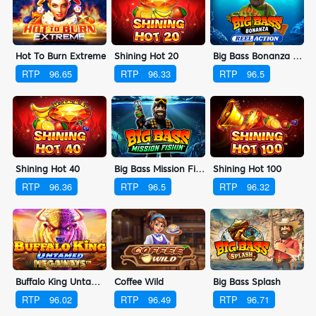
Hot To Burn Extreme
Shining Hot 20
Big Bass Bonanza – Reel Action
RTP
96.65
RTP
96.33
RTP
96.5
Shining Hot 40
Big Bass Mission Fishin
Shining Hot 100
RTP
96.36
RTP
96.5
RTP
96.32
Buffalo King Untamed Megaways
Coffee Wild
Big Bass Splash
RTP
96.02
RTP
96.49
RTP
96.71