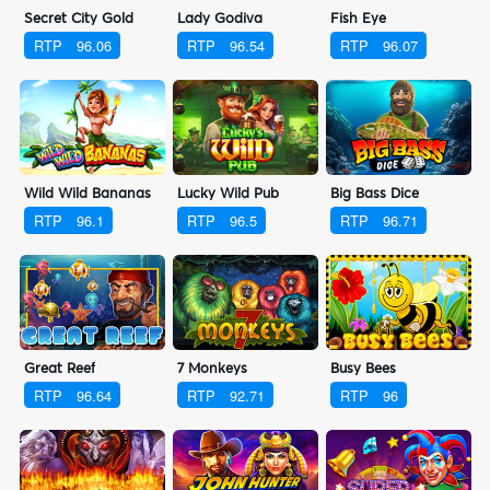
Secret City Gold
Lady Godiva
Fish Eye
RTP
96.06
RTP
96.54
RTP
96.07
Wild Wild Bananas
Lucky Wild Pub
Big Bass Dice
RTP
96.1
RTP
96.5
RTP
96.71
Great Reef
7 Monkeys
Busy Bees
RTP
96.64
RTP
92.71
RTP
96