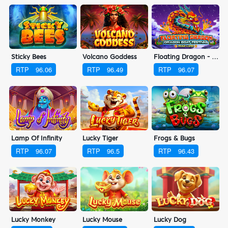
Sticky Bees
Volcano Goddess
Floating Dragon - Dragon Boat Festival
RTP
96.06
RTP
96.49
RTP
96.07
Lamp Of Infinity
Lucky Tiger
Frogs & Bugs
RTP
96.07
RTP
96.5
RTP
96.43
Lucky Monkey
Lucky Mouse
Lucky Dog