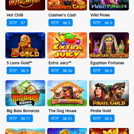
Hot Chilli
Caishen's Cash
Wild Pixies
RTP
97
RTP
96.5
RTP
96.5
5 Lions Gold™
Extra Juicy™
Egyptian Fortunes
RTP
96.5
RTP
96.52
RTP
96.5
Big Bass Bonanza
The Dog House
Pirate Gold
RTP
96.71
RTP
96.51
RTP
96.5