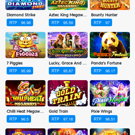
Diamond Strike
Aztec King Megaways
Bounty Hunter
RTP
96.96
RTP
95.59
RTP
97
7 Piggies
Lucky, Grace And Charm
Panda's Fortune
RTP
95.99
RTP
95.67
RTP
96.17
Chilli Heat Megaways
Gold Train
Pixie Wings
RTP
96.5
RTP
97.16
RTP
96.51