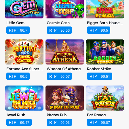
Little Gem
Cosmic Cash
Bigger Barn House Bonanza
RTP
96.7
RTP
96.56
RTP
96.5
Fortune Ace Super Scatter
Wisdom Of Athena
Robber Strike
RTP
96.5
RTP
96.07
RTP
96.51
Jewel Rush
Pirates Pub
Fat Panda
RTP
96.47
RTP
96.03
RTP
96.07