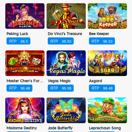
Peking Luck
Da Vinci's Treasure
Bee Keeper
RTP
96.5
RTP
96.53
RTP
96.53
Master Chen's Fortune
Vegas Magic
Asgard
RTP
96.48
RTP
96.08
RTP
96.48
Madame Destiny
Jade Butterfly
Leprechaun Song