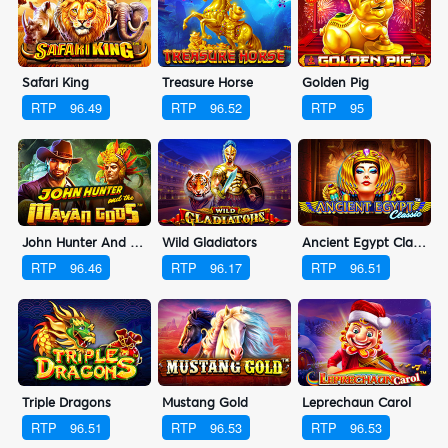
Safari King
Treasure Horse
Golden Pig
RTP
96.49
RTP
96.52
RTP
95
John Hunter And The Mayan Gods
Wild Gladiators
Ancient Egypt Classic
RTP
96.46
RTP
96.17
RTP
96.51
Triple Dragons
Mustang Gold
Leprechaun Carol
RTP
96.51
RTP
96.53
RTP
96.53