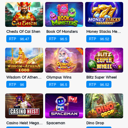
Chests Of Cai Shen
Book Of Monsters
Money Stacks Megaways
RTP
96.47
RTP
96.5
RTP
96.52
Wisdom Of Athena 1000
Olympus Wins
Blitz Super Wheel
RTP
96
RTP
96.5
RTP
96.52
Casino Heist Megaways
Spaceman
Dino Drop