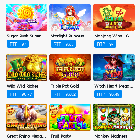
Sugar Rush Super Scatter
Starlight Princess
Mahjong Wins - Gong Xi Fa Cai
RTP
97
RTP
96.5
RTP
97
Wild Wild Riches
Triple Pot Gold
Witch Heart Megaways
RTP
96.77
RTP
96.02
RTP
96.49
Great Rhino Megaways
Fruit Party
Monkey Madness