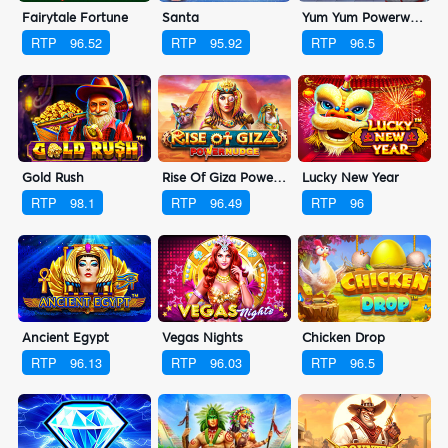
Fairytale Fortune
Santa
Yum Yum Powerways
RTP
96.52
RTP
95.92
RTP
96.5
Gold Rush
Rise Of Giza PowerNudge
Lucky New Year
RTP
98.1
RTP
96.49
RTP
96
Ancient Egypt
Vegas Nights
Chicken Drop
RTP
96.13
RTP
96.03
RTP
96.5