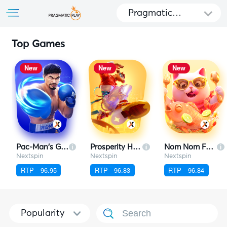
Pragmatic
Play
Top Games
New
New
New
Pac-Man's Glory
Prosperity Horse
Nom Nom Fat Cat
Nextspin
Nextspin
Nextspin
RTP
96.95
RTP
96.83
RTP
96.84
Popularity