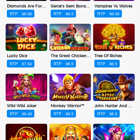
Diamonds Are Forever 3 Lines
Genie’s Gem Bonanza
Vampires Vs Wolves
RTP
96.96
RTP
96.5
RTP
96.49
Lucky Dice
The Great Chicken Escape
Tree Of Riches
RTP
97.54
RTP
96.5
RTP
96.5
Wild Wild Joker
Monkey Warrior™
John Hunter And The Aztec Treasure
RTP
96.49
RTP
96.5
RTP
96.5