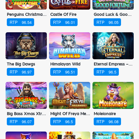
Penguins Christmas Party Time
Castle Of Fire
Good Luck & Good Fortune
RTP
96.54
RTP
96.01
RTP
96.05
The Big Dawgs
Himalayan Wild
Eternal Empress – Freeze Time
RTP
96.97
RTP
96.51
RTP
96.5
Big Bass Xmas Xtreme
Might Of Freya Megaways
Moleionaire
RTP
96.07
RTP
96.5
RTP
96.08