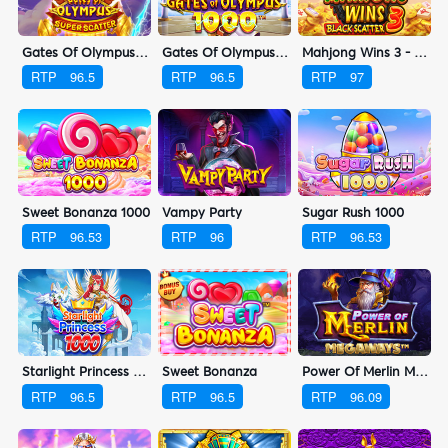
Gates Of Olympus Super Scatter
Mahjong Wins 3 - Black Scatter
Gates Of Olympus 1000
RTP
96.5
RTP
97
RTP
96.5
Sweet Bonanza 1000
Vampy Party
Sugar Rush 1000
RTP
96.53
RTP
96
RTP
96.53
Starlight Princess 1000
Sweet Bonanza
Power Of Merlin Megaways
RTP
96.5
RTP
96.5
RTP
96.09