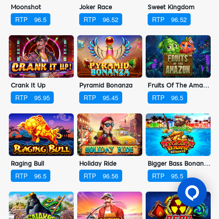
Moonshot
Joker Race
Sweet Kingdom
RTP
96.5
RTP
96.52
RTP
96.52
Crank It Up
Pyramid Bonanza
Fruits Of The Amazon
RTP
95.95
RTP
95.45
RTP
96.5
Raging Bull
Holiday Ride
Bigger Bass Bonanza
RTP
96.5
RTP
96.56
RTP
95.5