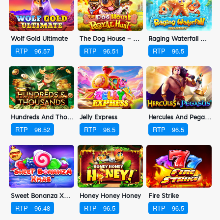
Wolf Gold Ultimate
The Dog House – Royal Hunt
Raging Waterfall Megaways
RTP
96.57
RTP
96.51
RTP
96.5
Hundreds And Thousands
Jelly Express
Hercules And Pegasus
RTP
96.52
RTP
96.5
RTP
96.5
Sweet Bonanza Xmas
Honey Honey Honey
Fire Strike
RTP
96.48
RTP
96.5
RTP
96.5