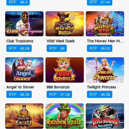
RTP
96.5
RTP
97.44
Club Tropicana
Wild West Duels
The Money Men Megaways
RTP
96.08
RTP
96
RTP
96.02
Angel Vs Sinner
888 Bonanza
Twilight Princess
RTP
96.56
RTP
97.08
RTP
96.08