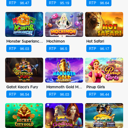
RTP
96.47
RTP
95.19
RTP
96.64
Monster Superlanche
Mochimon
Hot Safari
RTP
96.03
RTP
96.5
RTP
96.17
Gatot Kaca's Fury
Mammoth Gold Megaways
Pinup Girls
RTP
96.54
RTP
96.03
RTP
96.44