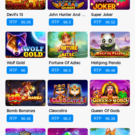
Devil's 13
John Hunter And The Tomb Of The Scarab Queen
Super Joker
RTP
95.06
RTP
96.5
RTP
96.52
Wolf Gold
Fortune Of Aztec
Mahjong Panda
RTP
96
RTP
96.5
RTP
96.48
Bomb Bonanza
Cleocatra
Queen Of Gods
RTP
96.46
RTP
96.2
RTP
96.38