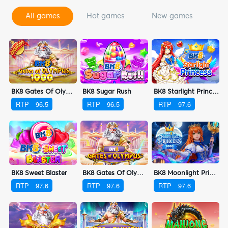
all games
hot games
new games
s
BK8 Gates Of Olympus 1000
BK8 Sugar Rush
BK8 Starlight Princess
RTP
96.5
RTP
96.5
RTP
97.6
BK8 Sweet Blaster
BK8 Gates Of Olympus
BK8 Moonlight Princess 1000
RTP
97.6
RTP
97.6
RTP
97.6