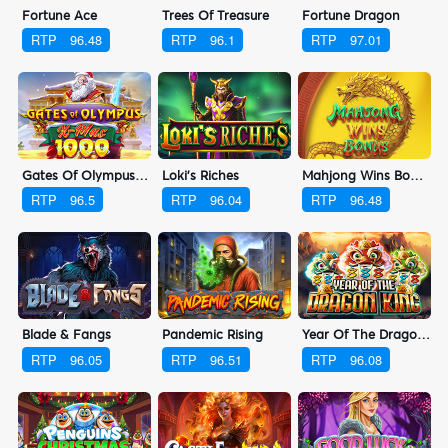
Fortune Ace
Trees Of Treasure
Fortune Dragon
RTP
96.48
RTP
96.1
RTP
97.01
Gates Of Olympus Xmas 1000
Loki's Riches
Mahjong Wins Bonus
RTP
96.5
RTP
96.04
RTP
96.48
Blade & Fangs
Pandemic Rising
Year Of The Dragon King
RTP
96.05
RTP
96.51
RTP
96.08