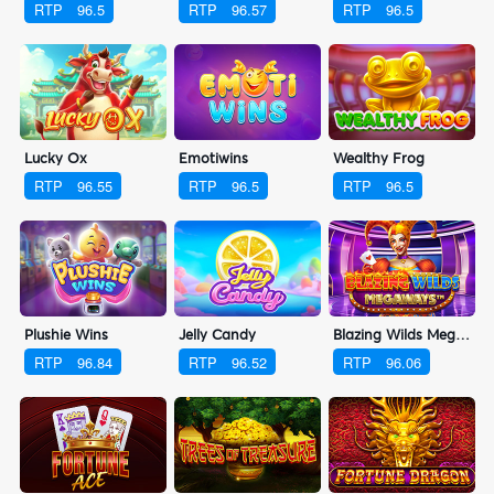
RTP
96.5
RTP
96.57
RTP
96.5
Lucky Ox
Emotiwins
Wealthy Frog
RTP
96.55
RTP
96.5
RTP
96.5
Plushie Wins
Jelly Candy
Blazing Wilds Megaways
RTP
96.84
RTP
96.52
RTP
96.06