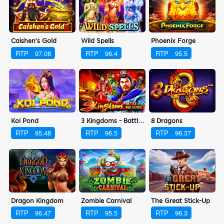
Caishen's Gold
Wild Spells
Phoenix Forge
RTP
97.08
RTP
96.4
RTP
95.5
Koi Pond
3 Kingdoms - Battle Of Red Cliffs
8 Dragons
RTP
95.48
RTP
96.5
RTP
96.37
Dragon Kingdom
Zombie Carnival
The Great Stick-Up
RTP
96.47
RTP
95.5
RTP
96.3