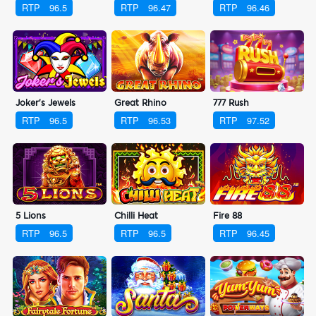
RTP
96.5
RTP
96.47
RTP
96.46
Joker's Jewels
Great Rhino
777 Rush
RTP
96.5
RTP
96.53
RTP
97.52
5 Lions
Chilli Heat
Fire 88
RTP
96.5
RTP
96.5
RTP
96.45