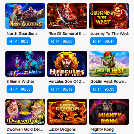
North Guardians
Rise Of Samurai III (Not Available For Japan)
Journey To The West
RTP
96.3
RTP
95.55
RTP
96.47
3 Genie Wishes
Hercules Son Of Zeus
Goblin Heist Powernudge
RTP
96.53
RTP
95.19
RTP
95.35
Dwarven Gold Deluxe
Lucky Dragons
Mighty Kong