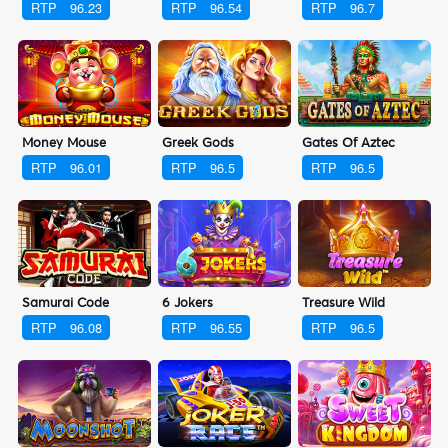
RTP
96.23
RTP
96.54
RTP
96.7
Money Mouse
Greek Gods
Gates Of Aztec
RTP
96.01
RTP
96.5
RTP
96.5
Samurai Code
6 Jokers
Treasure Wild
RTP
96.08
RTP
96.55
RTP
96.5