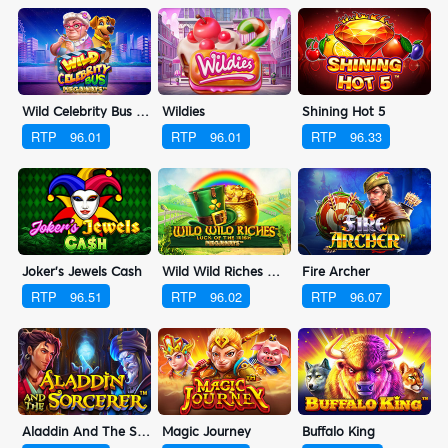
Wild Celebrity Bus Megaways
Wildies
Shining Hot 5
RTP
96.01
RTP
96.01
RTP
96.33
Joker's Jewels Cash
Wild Wild Riches Megaways
Fire Archer
RTP
96.51
RTP
96.02
RTP
96.07
Aladdin And The Sorcerrer
Magic Journey
Buffalo King