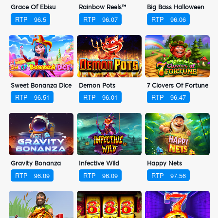
Grace Of Ebisu
Rainbow Reels™
Big Bass Halloween
RTP
96.5
RTP
96.07
RTP
96.06
7 Clovers Of Fortune
Sweet Bonanza Dice
Demon Pots
RTP
96.47
RTP
96.51
RTP
96.01
Happy Nets
Gravity Bonanza
Infective Wild
RTP
97.56
RTP
96.09
RTP
96.09