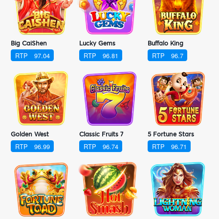
Big CaiShen
Lucky Gems
Buffalo King
RTP
97.04
RTP
96.81
RTP
96.7
Golden West
Classic Fruits 7
5 Fortune Stars
RTP
96.99
RTP
96.74
RTP
96.71