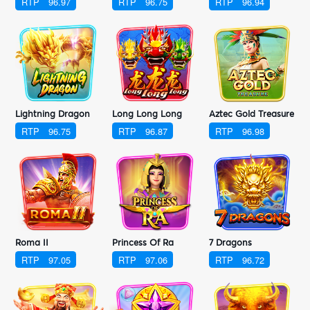
RTP
96.97
RTP
96.75
RTP
96.94
Lightning Dragon
Long Long Long
Aztec Gold Treasure
RTP
96.75
RTP
96.87
RTP
96.98
Roma II
Princess Of Ra
7 Dragons
RTP
97.05
RTP
97.06
RTP
96.72