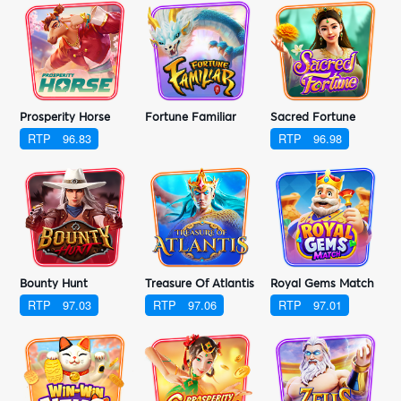
Prosperity Horse
Fortune Familiar
Sacred Fortune
RTP
96.83
RTP
96.98
Bounty Hunt
Treasure Of Atlantis
Royal Gems Match
RTP
97.03
RTP
97.06
RTP
97.01