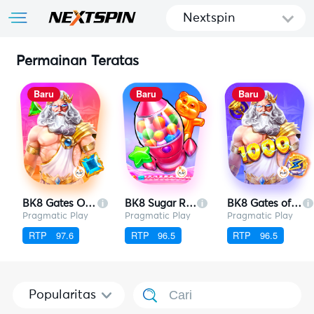
Nextspin
Permainan Teratas
Baru
Baru
Baru
BK8 Gates Of Olympus
BK8 Sugar Rush
BK8 Gates of Olympus 1000
Pragmatic Play
Pragmatic Play
Pragmatic Play
RTP
97.6
RTP
96.5
RTP
96.5
Popularitas