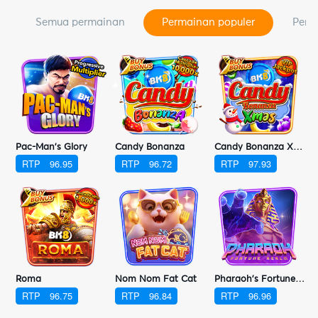
semua permainan
permainan populer
per
Pac-Man's Glory
Candy Bonanza
Candy Bonanza Xmas
RTP
96.95
RTP
96.72
RTP
97.93
Roma
Nom Nom Fat Cat
Pharaoh's Fortune Realm
RTP
96.75
RTP
96.84
RTP
96.96