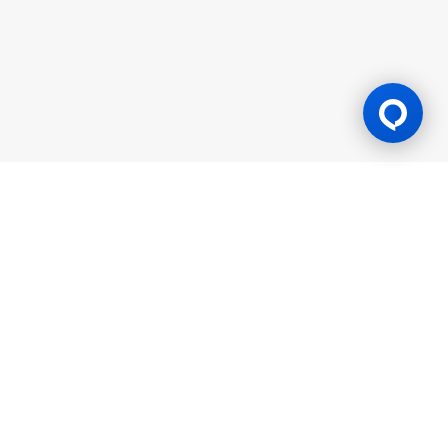
Lesen Permainan
BK8 dioperasikan oleh Mettlemind Tech Ltd., dengan nomor
registrasi: 15779, dan alamat terdaftar di Hamchako,
Mutsamudu, Pulau Otonom Anjouan, Uni Komoro. BK8