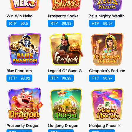
Win Win Neko
Prosperity Snake
Zeus Mighty Wealth
RTP
96.5
RTP
96.83
RTP
96.97
Blue Phantom
Legend Of Guan Gong
Cleopatra's Fortune
RTP
96.92
RTP
96.99
RTP
96.97
Prosperity Dragon
Mahjong Dragon
Mahjong Phoenix