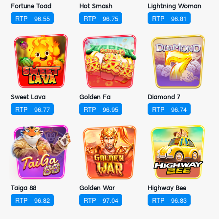
Fortune Toad
Hot Smash
Lightning Woman
RTP
96.55
RTP
96.75
RTP
96.81
Sweet Lava
Golden Fa
Diamond 7
RTP
96.77
RTP
96.95
RTP
96.74
Taiga 88
Golden War
Highway Bee
RTP
96.82
RTP
97.04
RTP
96.83