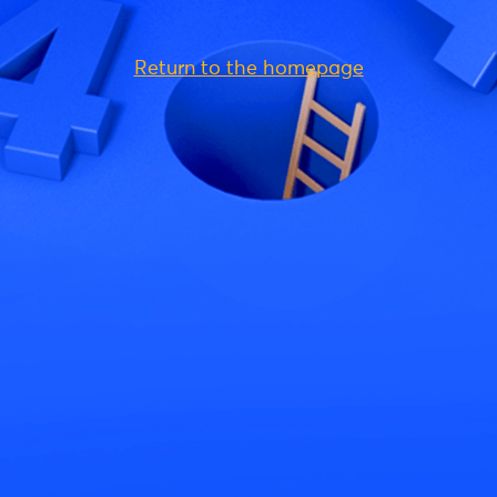
Return to the homepage