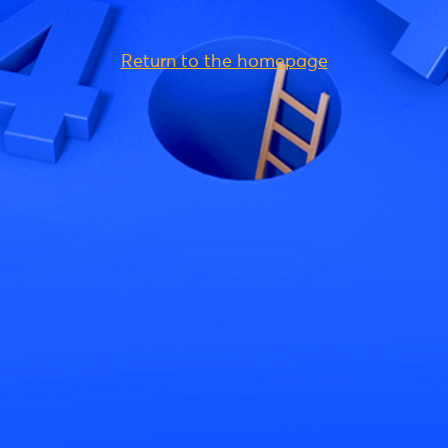
Return to the homepage