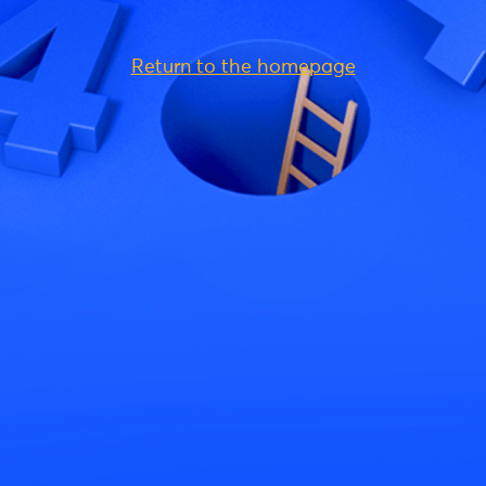
Return to the homepage